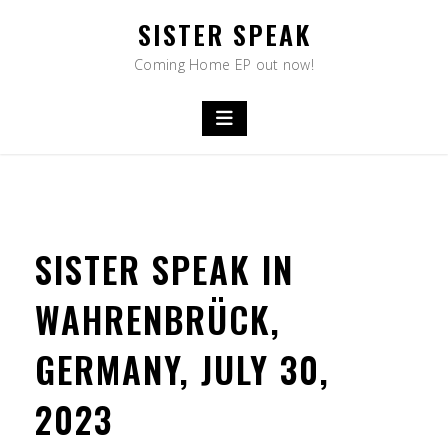
Skip
SISTER SPEAK
to
content
Coming Home EP out now!
SISTER SPEAK IN
WAHRENBRÜCK,
GERMANY, JULY 30,
2023