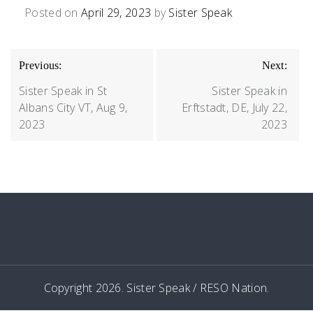
Posted on
April 29, 2023
by
Sister Speak
POST
Previous:
Next:
NAVIGATION
Sister Speak in St
Sister Speak in
Albans City VT, Aug 9,
Erftstadt, DE, July 22,
2023
2023
Copyright 2026. Sister Speak / RESO Nation.