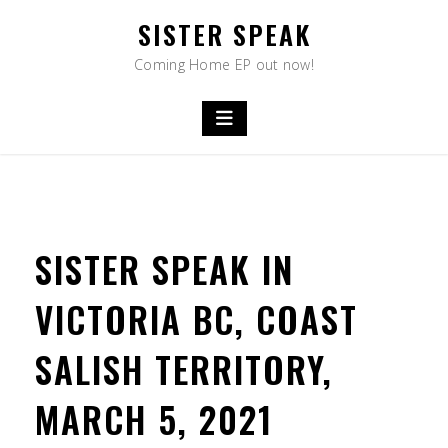
Skip
SISTER SPEAK
to
content
Coming Home EP out now!
SISTER SPEAK IN
VICTORIA BC, COAST
SALISH TERRITORY,
MARCH 5, 2021