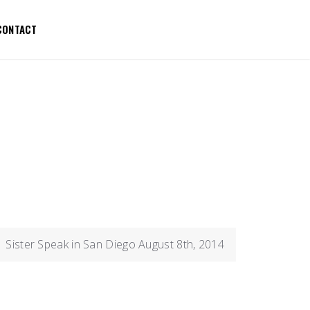
CONTACT
Sister Speak in San Diego August 8th, 2014