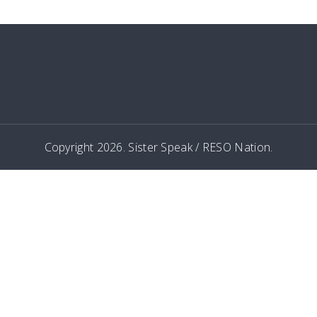
Copyright 2026. Sister Speak / RESO Nation.