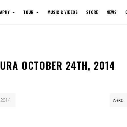
RAPHY
TOUR
MUSIC & VIDEOS
STORE
NEWS
TURA OCTOBER 24TH, 2014
, 2014
Next: