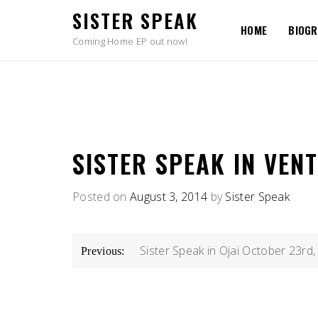
Skip
SISTER SPEAK
to
HOME
BIOG
content
Coming Home EP out now!
SISTER SPEAK IN VEN
Posted on
August 3, 2014
by
Sister Speak
POST
Sister Speak in Ojai October 23rd
Previous:
NAVIGATION