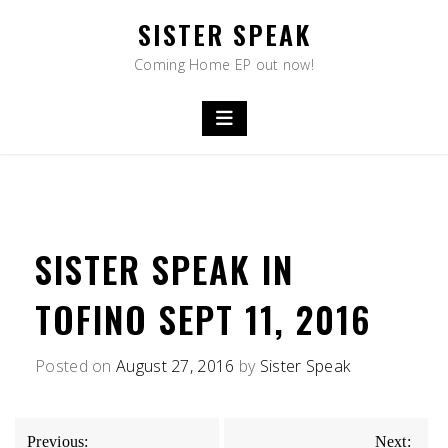
Skip
SISTER SPEAK
to
content
Coming Home EP out now!
SISTER SPEAK IN
TOFINO SEPT 11, 2016
Posted on
August 27, 2016
by
Sister Speak
POST
Previous:
Next: