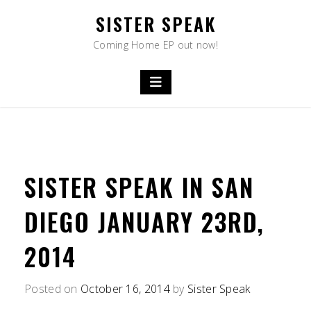
Skip
SISTER SPEAK
to
content
Coming Home EP out now!
SISTER SPEAK IN SAN
DIEGO JANUARY 23RD,
2014
Posted on
October 16, 2014
by
Sister Speak