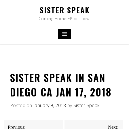
Skip
SISTER SPEAK
to
content
Coming Home EP out now!
SISTER SPEAK IN SAN
DIEGO CA JAN 17, 2018
Posted on
January 9, 2018
by
Sister Speak
POST
Previous:
Next: