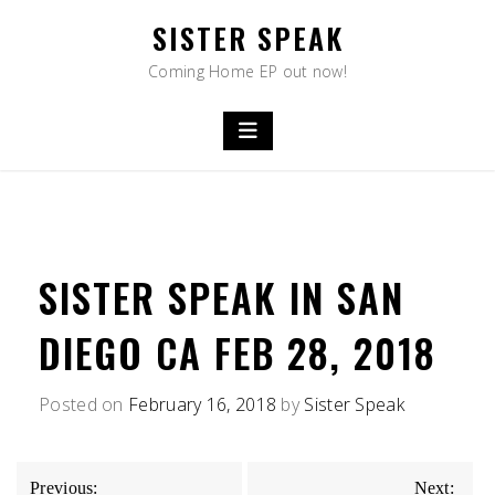
Skip
SISTER SPEAK
to
content
Coming Home EP out now!
SISTER SPEAK IN SAN
DIEGO CA FEB 28, 2018
Posted on
February 16, 2018
by
Sister Speak
POST
Previous:
Next: