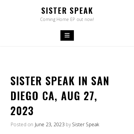
Skip
SISTER SPEAK
to
content
Coming Home EP out now!
SISTER SPEAK IN SAN
DIEGO CA, AUG 27,
2023
Posted on
June 23, 2023
by
Sister Speak