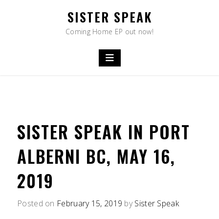
Skip
SISTER SPEAK
to
content
Coming Home EP out now!
SISTER SPEAK IN PORT
ALBERNI BC, MAY 16,
2019
Posted on
February 15, 2019
by
Sister Speak