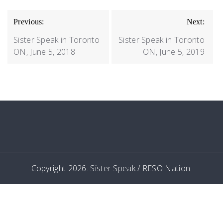
POST
Previous:
Next:
NAVIGATION
Sister Speak in Toronto
Sister Speak in Toronto
ON, June 5, 2018
ON, June 5, 2019
Copyright 2026. Sister Speak / RESO Nation.