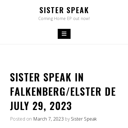
Skip
SISTER SPEAK
to
content
Coming Home EP out now!
SISTER SPEAK IN
FALKENBERG/ELSTER DE
JULY 29, 2023
Posted on
March 7, 2023
by
Sister Speak