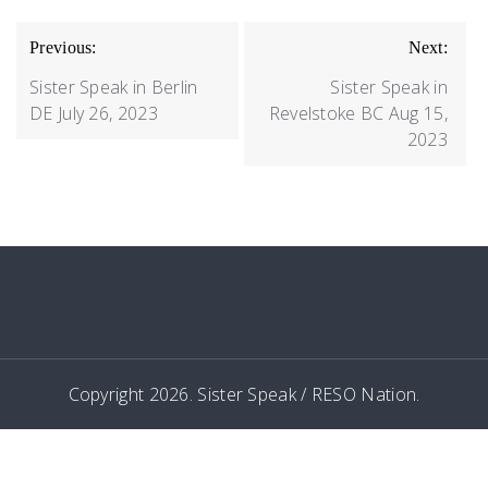
POST
Previous:
Next:
NAVIGATION
Sister Speak in Berlin
Sister Speak in
DE July 26, 2023
Revelstoke BC Aug 15,
2023
Copyright 2026. Sister Speak / RESO Nation.