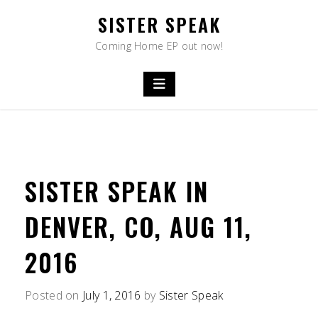
Skip
SISTER SPEAK
to
content
Coming Home EP out now!
SISTER SPEAK IN
DENVER, CO, AUG 11,
2016
Posted on
July 1, 2016
by
Sister Speak