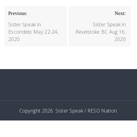
POST
Previous:
Next:
NAVIGATION
Sister Speak in
Sister Speak in
Escondido May 22-24,
Revelstoke BC Aug 16,
2020
2020
Copyright 2026. Sister Speak / RESO Nation.