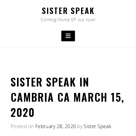
Skip
SISTER SPEAK
to
content
Coming Home EP out now!
SISTER SPEAK IN
CAMBRIA CA MARCH 15,
2020
Posted on
February 28, 2020
by
Sister Speak