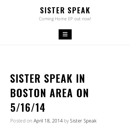
Skip
SISTER SPEAK
to
content
Coming Home EP out now!
SISTER SPEAK IN
BOSTON AREA ON
5/16/14
Posted on
April 18, 2014
by
Sister Speak