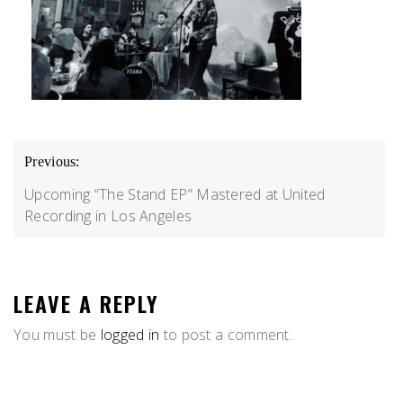
POST
Previous:
NAVIGATION
Upcoming “The Stand EP” Mastered at United
Recording in Los Angeles
LEAVE A REPLY
You must be
logged in
to post a comment.