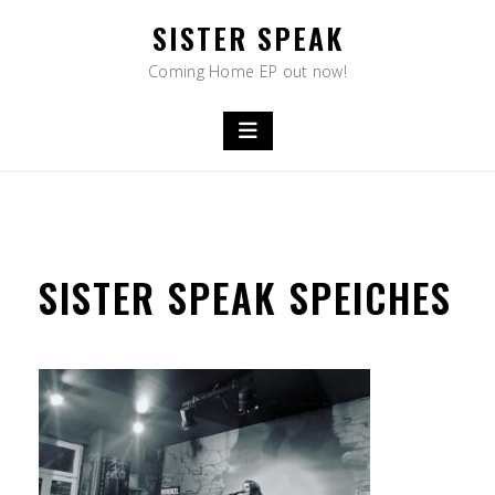
Skip
SISTER SPEAK
to
content
Coming Home EP out now!
SISTER SPEAK SPEICHES