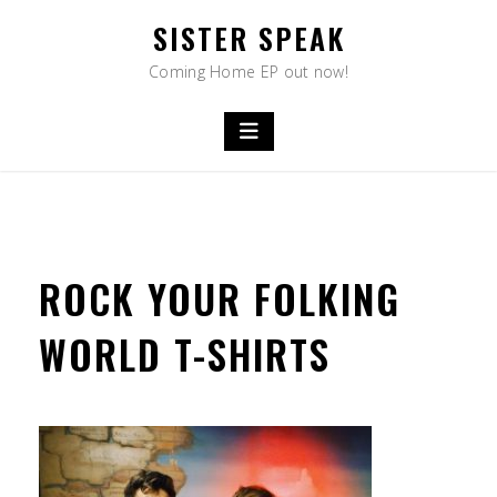
Skip
SISTER SPEAK
to
content
Coming Home EP out now!
ROCK YOUR FOLKING
WORLD T-SHIRTS