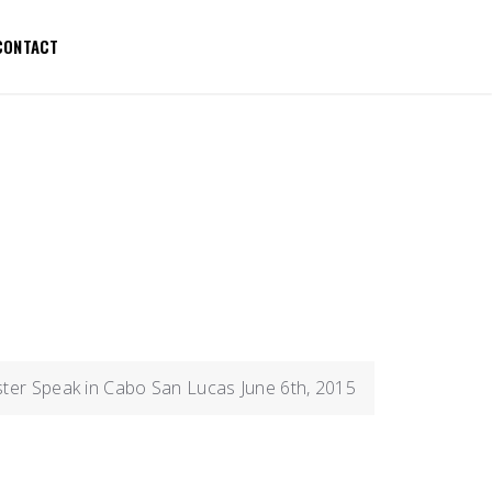
CONTACT
ster Speak in Cabo San Lucas June 6th, 2015