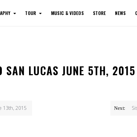
RAPHY
TOUR
MUSIC & VIDEOS
STORE
NEWS
O SAN LUCAS JUNE 5TH, 2015
e 13th, 2015
Si
Next: