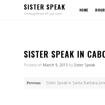
Skip
SISTER SPEAK
to
HOME
BIOG
content
Coming Home EP out now!
SISTER SPEAK IN CAB
Posted on
March 9, 2015
by
Sister Speak
POST
Sister Speak in Santa Barbara Jun
Previous:
NAVIGATION