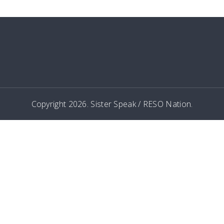
Copyright 2026. Sister Speak / RESO Nation.