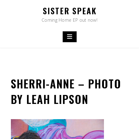
Skip
SISTER SPEAK
to
content
Coming Home EP out now!
SHERRI-ANNE – PHOTO
BY LEAH LIPSON