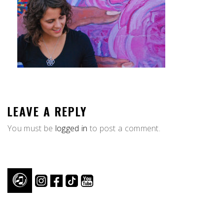
LEAVE A REPLY
You must be
logged in
to post a comment.