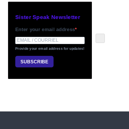
Sister Speak Newsletter
Enter your email address
Provide your email address for updates!
SUBSCRIBE