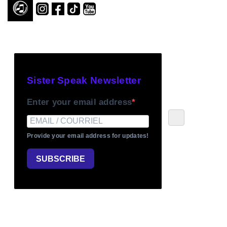
Sister Speak Newsletter
Enter your email address
Provide your email address for updates!
SUBSCRIBE