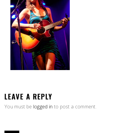
LEAVE A REPLY
You must be
logged in
to post a comment.