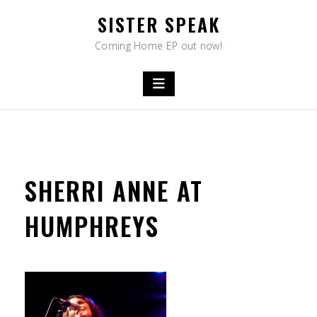
Skip
SISTER SPEAK
to
content
Coming Home EP out now!
SHERRI ANNE AT
HUMPHREYS